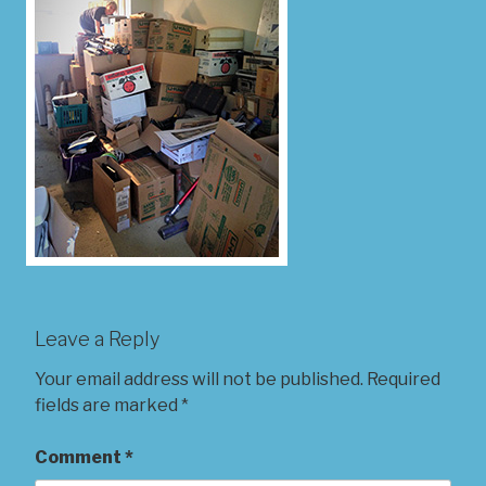
Leave a Reply
Your email address will not be published.
Required
fields are marked
*
Comment
*