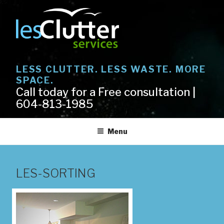
Skip
to
content
LESS CLUTTER. LESS WASTE. MORE
SPACE.
Call today for a Free consultation |
604-813-1985
Menu
LES-SORTING