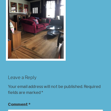
Leave a Reply
Your email address will not be published.
Required
fields are marked
*
Comment
*