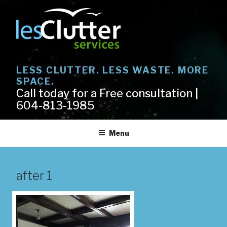
Skip
to
content
LESS CLUTTER. LESS WASTE. MORE
SPACE.
Call today for a Free consultation |
604-813-1985
Menu
after 1